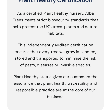
Plant Healthy Certification
As a certified Plant Healthy nursery, Alba
Trees meets strict biosecurity standards that
help protect the UK’s trees, plants and natural
habitats.
This independently audited certification
ensures that every tree we grow is handled,
stored and transported to minimise the risk
of pests, diseases or invasive species.
Plant Healthy status gives our customers the
assurance that plant health, traceability and
responsible practice are at the core of our
business.