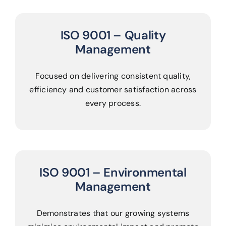
ISO 9001 – Quality
Management
Focused on delivering consistent quality,
efficiency and customer satisfaction across
every process.
ISO 9001 – Environmental
Management
Demonstrates that our growing systems