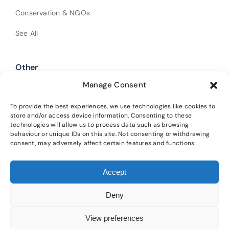
Conservation & NGOs
See All
Other
Manage Consent
Shop Our Products
Policies
To provide the best experiences, we use technologies like cookies to
store and/or access device information. Consenting to these
technologies will allow us to process data such as browsing
Get In Touch
behaviour or unique IDs on this site. Not consenting or withdrawing
consent, may adversely affect certain features and functions.
Alba Trees Ltd is registered in England and Wales (Company No.
Accept
02188633). Registered office: 4 Sloane Terrace, London, SW1X 9DQ.
Our
main nursery is located at Lower Winton, Gladsmuir, Tranent, EH33 2AL.
Deny
Please read our
privacy policy
and
cookie policy
for details on how we
protect your information and the terms of using this website.
View preferences