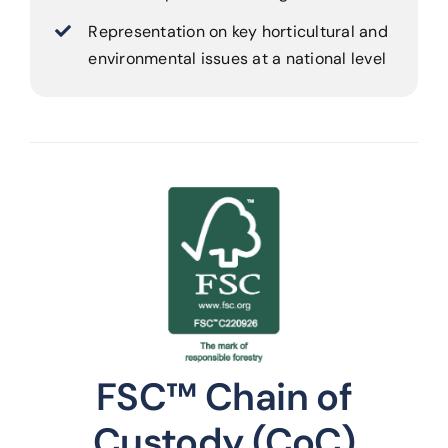
Representation on key horticultural and
environmental issues at a national level
FSC™ Chain of
Custody (CoC)