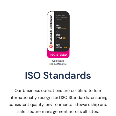
ISO Standards
Our business operations are certified to four
internationally recognised ISO Standards, ensuring
consistent quality, environmental stewardship and
safe, secure management across all sites.