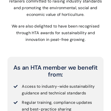
retailers committed to raising industry standards
and promoting the environmental, social and
economic value of horticulture.
We are also delighted to have been recognised
through HTA awards for sustainability and
innovation in peat-free growing.
As an HTA member we benefit
from:
Access to industry-wide sustainability
guidance and technical standards
Regular training, compliance updates
and best-practice sharing