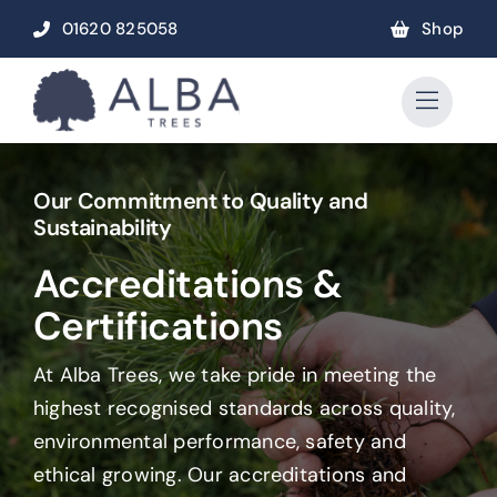
Skip
01620 825058
Shop
to
content
Our Commitment to Quality and
Sustainability
Accreditations &
Certifications
At Alba Trees, we take pride in meeting the
highest recognised standards across quality,
environmental performance, safety and
ethical growing. Our accreditations and