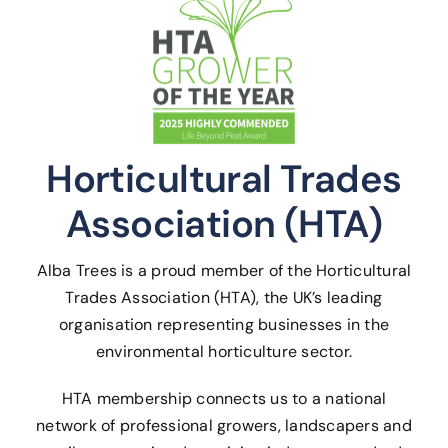
Horticultural Trades
Association (HTA)
Alba Trees is a proud member of the Horticultural
Trades Association (HTA), the UK’s leading
organisation representing businesses in the
environmental horticulture sector.
HTA membership connects us to a national
network of professional growers, landscapers and