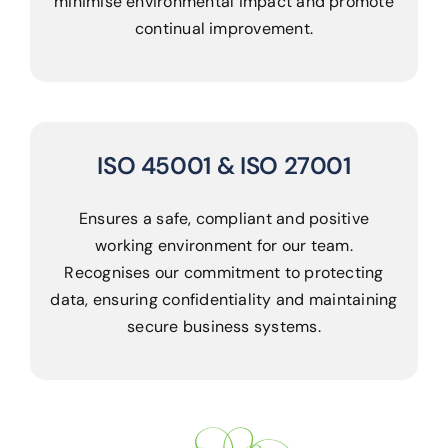
minimise environmental impact and promote
continual improvement.
ISO 45001 & ISO 27001
Ensures a safe, compliant and positive
working environment for our team.
Recognises our commitment to protecting
data, ensuring confidentiality and maintaining
secure business systems.