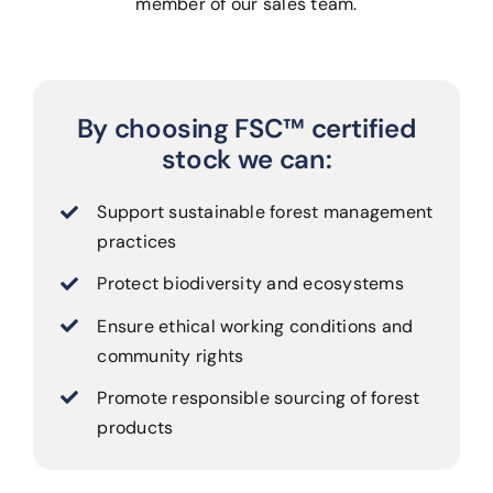
member of our sales team.
By choosing FSC™ certified
stock we can:
Support sustainable forest management
practices
Protect biodiversity and ecosystems
Ensure ethical working conditions and
community rights
Promote responsible sourcing of forest
products