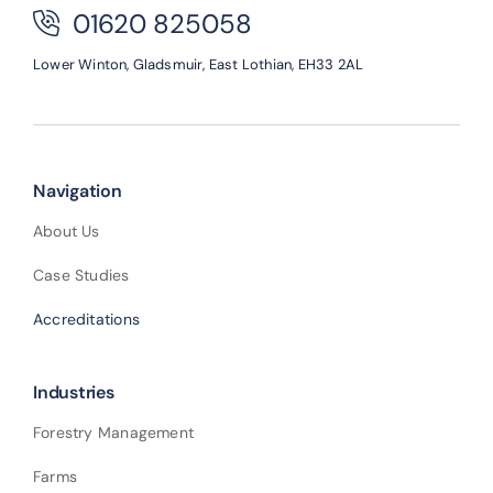
01620 825058
Lower Winton,
Gladsmuir,
East Lothian,
EH33 2AL
Navigation
About Us
Case Studies
Accreditations
Industries
Forestry Management
Farms