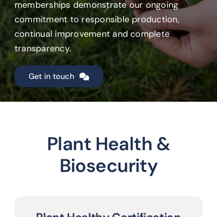
memberships demonstrate our ongoing
commitment to responsible production,
continual improvement and complete
transparency.
Get in touch
Plant Health &
Biosecurity