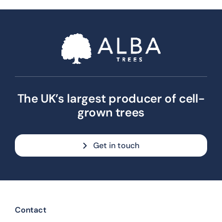
The UK’s largest producer of cell-
grown trees
Get in touch
Contact