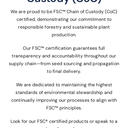
We are proud to be FSC™ Chain of Custody (CoC)
certified, demonstrating our commitment to
responsible forestry and sustainable plant
production.
Our FSC™ certification guarantees full
transparency and accountability throughout our
supply chain—from seed sourcing and propagation
to final delivery.
We are dedicated to maintaining the highest
standards of environmental stewardship and
continually improving our processes to align with
FSC™ principles.
Look for our FSC® certified products or speak to a