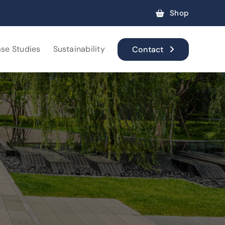
Shop
se Studies
Sustainability
Contact