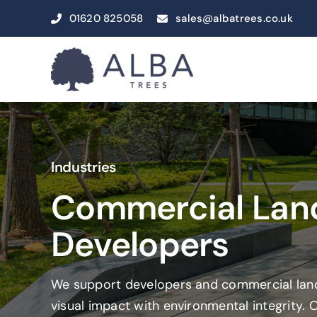
Skip
01620 825058
sales@albatrees.co.uk
to
content
Industries
Commercial Lan
Developers
We support developers and commercial land
visual impact with environmental integrity. 