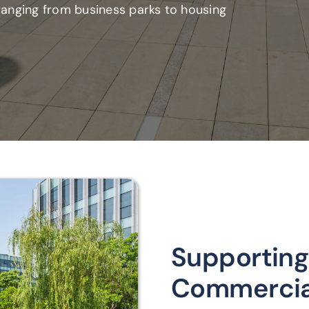
s ranging from business parks to housing
Supporting
Commercia