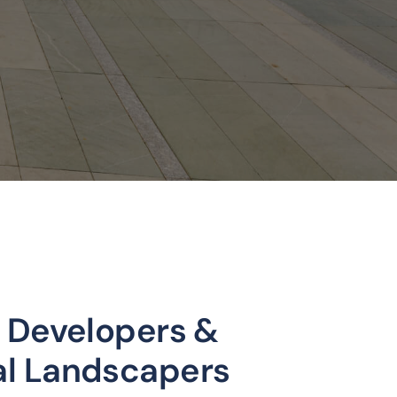
 Developers &
l Landscapers