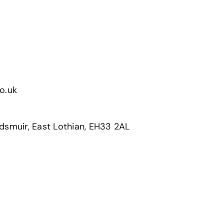
s
o.uk
dsmuir, East Lothian, EH33 2AL