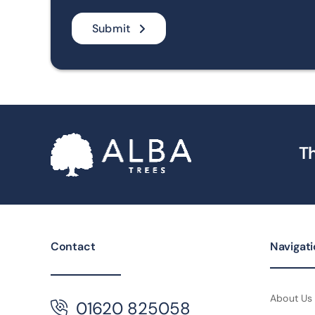
Submit
Th
Contact
Navigat
About Us
01620 825058