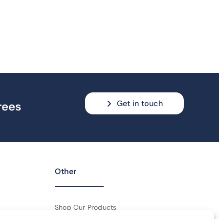
Get in touch
rees
Other
Shop Our Products