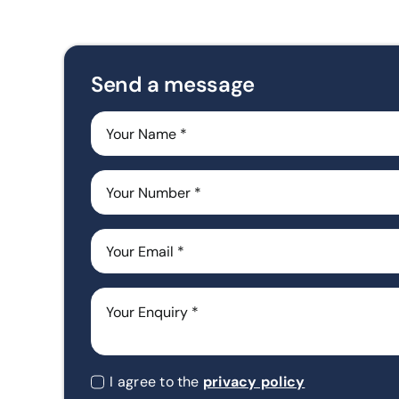
Send a message
I agree to the
privacy policy