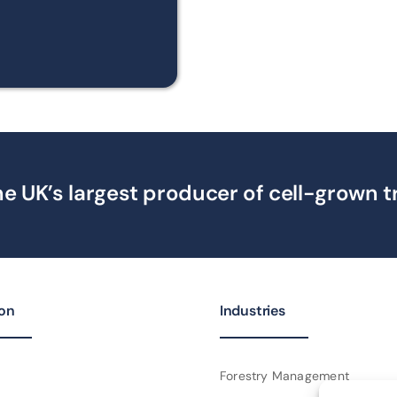
e UK’s largest producer of cell-grown t
ion
Industries
Forestry Management