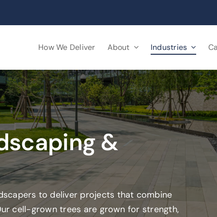
How We Deliver
About
Industries
Ca
dscaping &
scapers to deliver projects that combine
Our cell-grown trees are grown for strength,