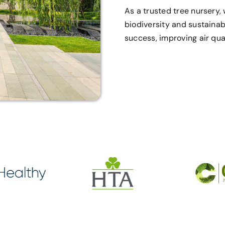
As a trusted tree nursery
biodiversity and sustainab
success, improving air qual