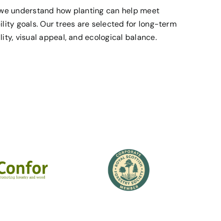
, we understand how planting can help meet
ility goals. Our trees are selected for long-term
ity, visual appeal, and ecological balance.