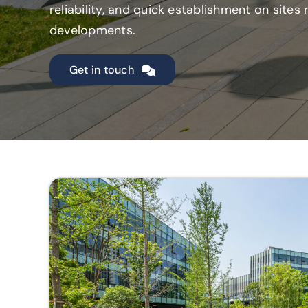
reliability, and quick establishment on site
developments.
Get in touch