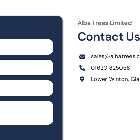
Alba Trees Limited
Contact U
sales@albatrees.c
01620 825058
Lower Winton, Gla