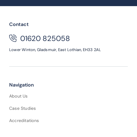
Contact
01620 825058
Lower Winton,
Gladsmuir,
East Lothian,
EH33 2AL
Navigation
About Us
Case Studies
Accreditations