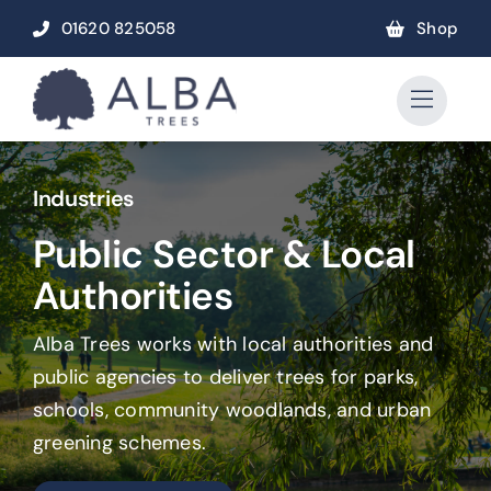
Skip
01620 825058
Shop
to
content
Industries
Public Sector & Local
Authorities
Alba Trees works with local authorities and
public agencies to deliver trees for parks,
schools, community woodlands, and urban
greening schemes.