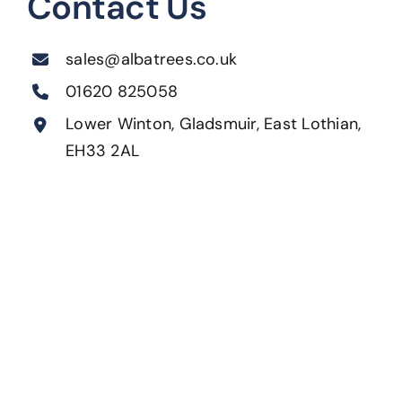
Contact Us
sales@albatrees.co.uk
01620 825058
Lower Winton, Gladsmuir, East Lothian,
EH33 2AL