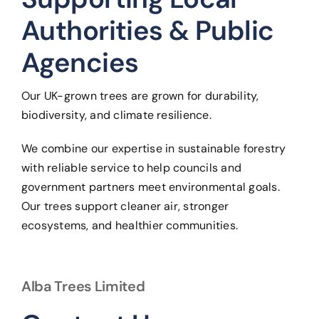
Authorities & Public
Agencies
Our UK-grown trees are grown for durability,
biodiversity, and climate resilience.
We combine our expertise in sustainable forestry
with reliable service to help councils and
government partners meet environmental goals.
Our trees support cleaner air, stronger
ecosystems, and healthier communities.
Alba Trees Limited