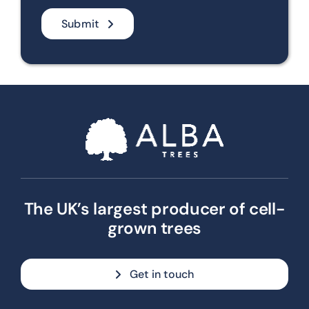
Submit
The UK’s largest producer of cell-
grown trees
Get in touch