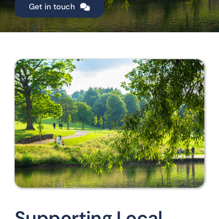
Get in touch
Supporting Local