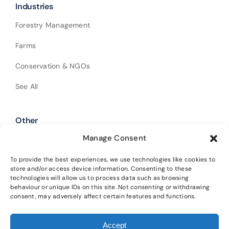
Industries
Forestry Management
Farms
Conservation & NGOs
See All
Other
Manage Consent
Shop Our Products
Policies
To provide the best experiences, we use technologies like cookies to
store and/or access device information. Consenting to these
technologies will allow us to process data such as browsing
Get In Touch
behaviour or unique IDs on this site. Not consenting or withdrawing
consent, may adversely affect certain features and functions.
Alba Trees Ltd is registered in England and Wales (Company No.
Accept