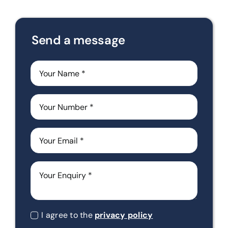
Send a message
I agree to the
privacy policy