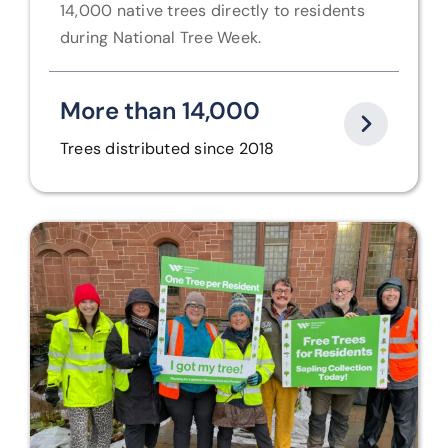
14,000 native trees directly to residents
during National Tree Week.
More than 14,000
Trees distributed since 2018