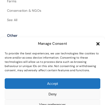
Farms
Conservation & NGOs
See All
Other
Manage Consent
Shop Our Products
Policies
To provide the best experiences, we use technologies like cookies to
store and/or access device information. Consenting to these
technologies will allow us to process data such as browsing
Get In Touch
behaviour or unique IDs on this site. Not consenting or withdrawing
consent, may adversely affect certain features and functions.
Alba Trees Ltd is registered in England and Wales (Company No.
Accept
02188633). Registered office: 4 Sloane Terrace, London, SW1X 9DQ.
Our
main nursery is located at Lower Winton, Gladsmuir, Tranent, EH33 2AL.
Deny
Please read our
privacy policy
and
cookie policy
for details on how we
protect your information and the terms of using this website.
View preferences