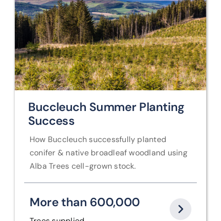
Buccleuch Summer Planting
Success
How Buccleuch successfully planted
conifer & native
broadleaf woodland using
Alba Trees cell-grown stock.
More than 600,000
Trees supplied