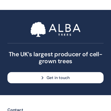
The UK’s largest producer of cell-
grown trees
Get in touch
Contact