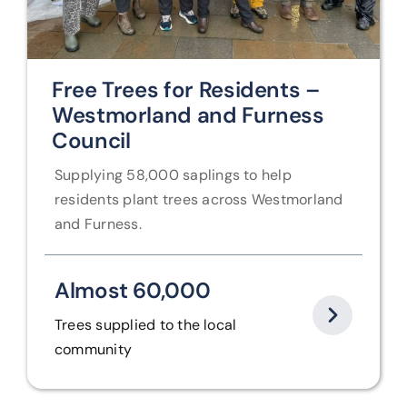
Free Trees for Residents –
Westmorland and Furness
Council
Supplying 58,000 saplings to help
residents plant trees across Westmorland
and Furness.
Almost 60,000
Trees supplied to the local
community