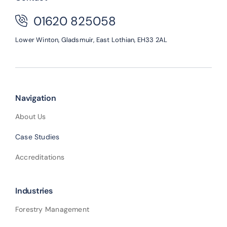
01620 825058
Lower Winton,
Gladsmuir,
East Lothian,
EH33 2AL
Navigation
About Us
Case Studies
Accreditations
Industries
Forestry Management