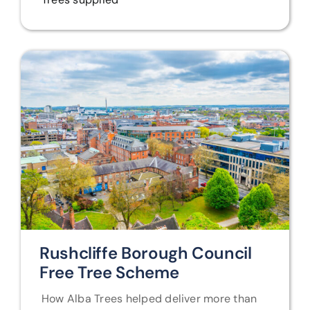
Rushcliffe Borough Council
Free Tree Scheme
How Alba Trees helped deliver more than