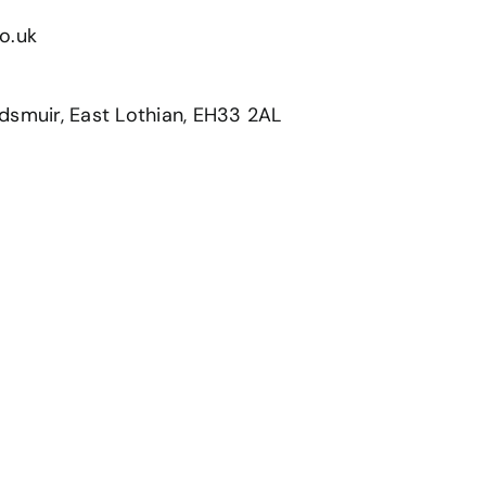
o.uk
dsmuir, East Lothian, EH33 2AL