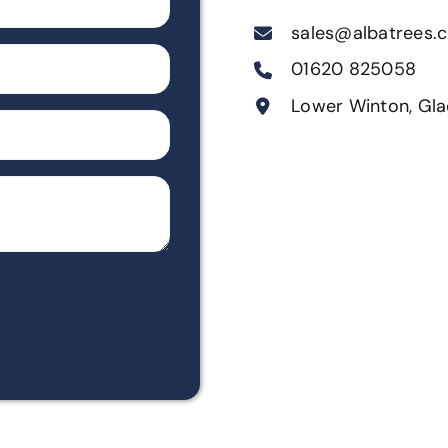
sales@albatrees.c
01620 825058
Lower Winton, Gla