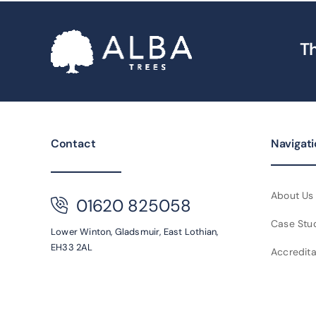
Th
Contact
Navigat
About Us
01620 825058
Case Stu
Lower Winton,
Gladsmuir,
East Lothian,
EH33 2AL
Accredita