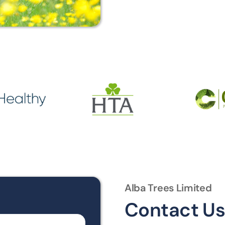
Alba Trees Limited
Contact U