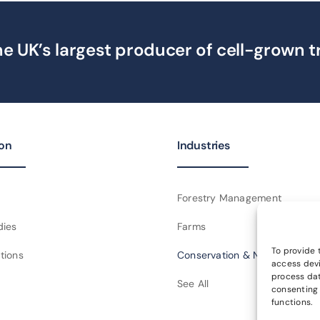
e UK’s largest producer of cell-grown t
ion
Industries
Forestry Management
dies
Farms
To provide 
tions
Conservation & NGOs
access devi
process dat
See All
consenting 
functions.