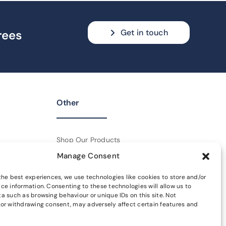
Get in touch
rees
Other
Shop Our Products
Manage Consent
Policies
the best experiences, we use technologies like cookies to store and/or
Get In Touch
ce information. Consenting to these technologies will allow us to
a such as browsing behaviour or unique IDs on this site. Not
or withdrawing consent, may adversely affect certain features and