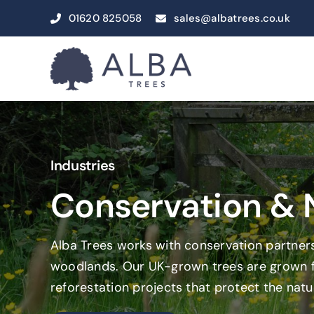
Skip
01620 825058
sales@albatrees.co.uk
to
content
Industries
Conservation &
Alba Trees works with conservation partners
woodlands. Our UK-grown trees are grown for
reforestation projects that protect the natu