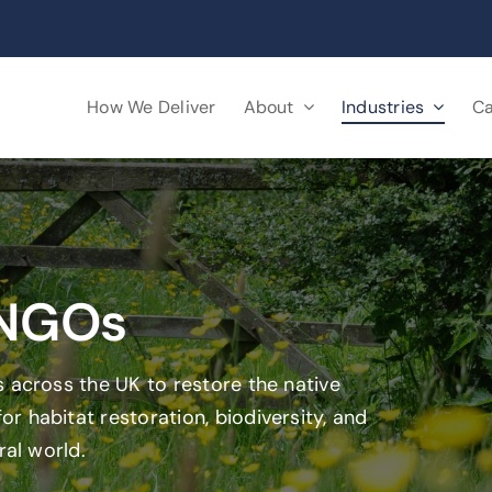
How We Deliver
About
Industries
Ca
 NGOs
 across the UK to restore the native
 habitat restoration, biodiversity, and
ral world.