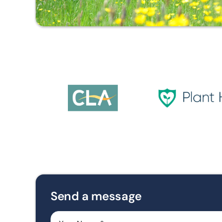
Send a message