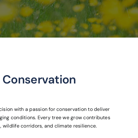
 Conservation
ision with a passion for conservation to deliver
enging conditions. Every tree we grow contributes
 wildlife corridors, and climate resilience.