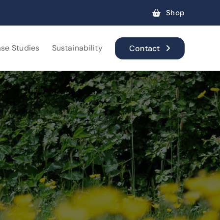
Shop
se Studies
Sustainability
Contact