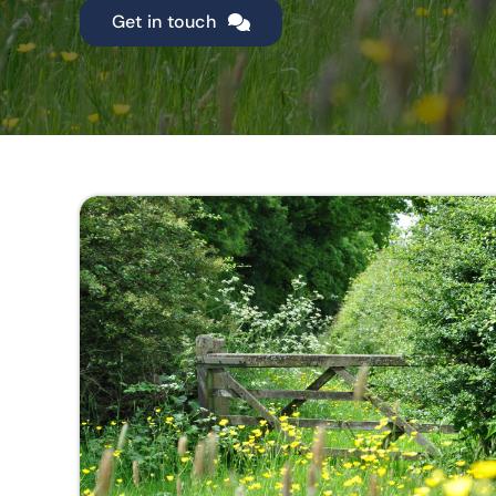
Get in touch