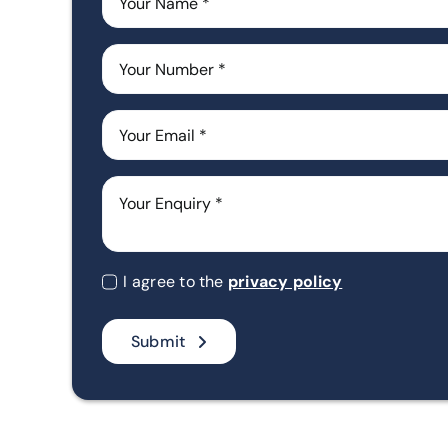
I agree to the
privacy policy
Submit