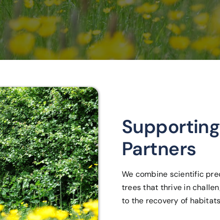
Supporting
Partners
We combine scientific prec
trees that thrive in chall
to the recovery of habitats,