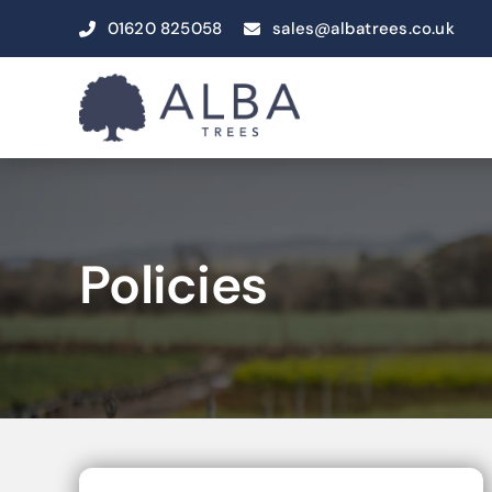
Skip
01620 825058
sales@albatrees.co.uk
to
content
Policies