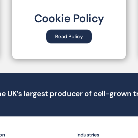
Cookie Policy
Read Policy
e UK’s largest producer of cell-grown t
ion
Industries