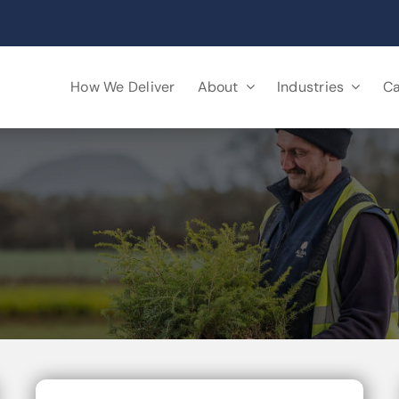
How We Deliver
About
Industries
Ca