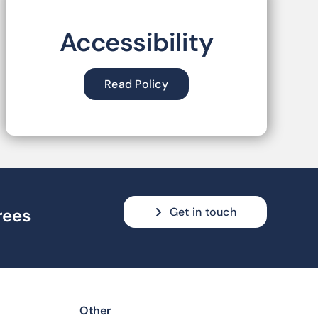
Accessibility
Read Policy
Get in touch
rees
Other