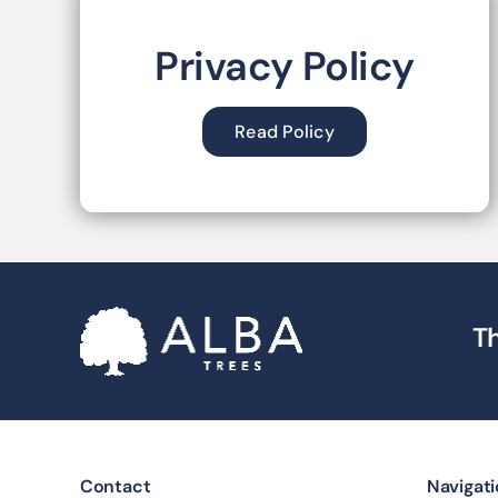
Privacy Policy
Read Policy
Th
Contact
Navigat