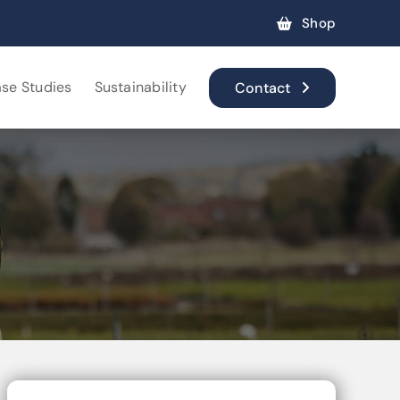
Shop
se Studies
Sustainability
Contact