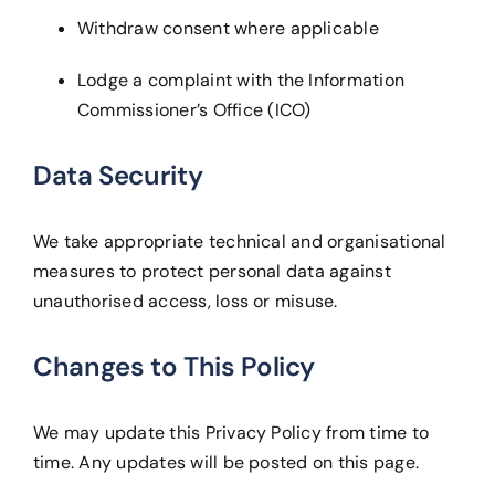
Withdraw consent where applicable
Lodge a complaint with the Information
Commissioner’s Office (ICO)
Data Security
We take appropriate technical and organisational
measures to protect personal data against
unauthorised access, loss or misuse.
Changes to This Policy
We may update this Privacy Policy from time to
time. Any updates will be posted on this page.