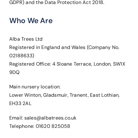
GDPR) and the Data Protection Act 2018.
Who We Are
Alba Trees Ltd
Registered in England and Wales (Company No.
02188633)
Registered Office: 4 Sloane Terrace, London, SW1X
9DQ
Main nursery location:
Lower Winton, Gladsmuir, Tranent, East Lothian,
EH33 2AL
Email:
sales@albatrees.co.uk
Telephone: 01620 825058