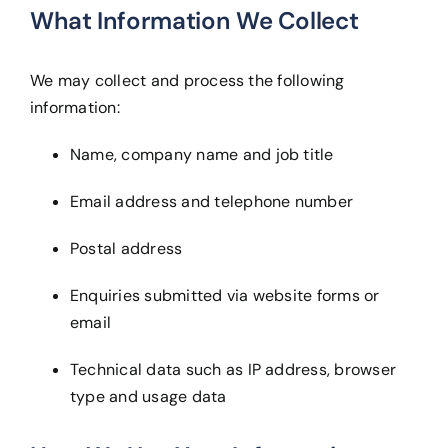
What Information We Collect
We may collect and process the following
information:
Name, company name and job title
Email address and telephone number
Postal address
Enquiries submitted via website forms or
email
Technical data such as IP address, browser
type and usage data