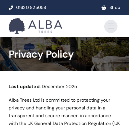
Skip
01620 825058
Shop
to
content
Privacy Policy
Last updated:
December 2025
Alba Trees Ltd is committed to protecting your
privacy and handling your personal data in a
transparent and secure manner, in accordance
with the UK General Data Protection Regulation (UK