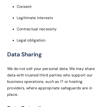
Consent
Legitimate interests
Contractual necessity
Legal obligation
Data Sharing
We do not sell your personal data. We may share
data with trusted third parties who support our
business operations, such as IT or hosting
providers, where appropriate safeguards are in
place.