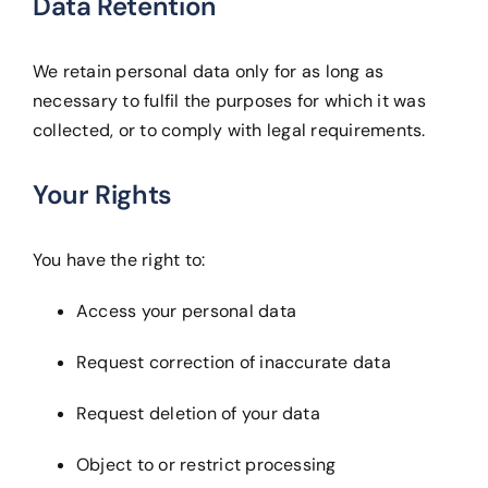
Data Retention
We retain personal data only for as long as
necessary to fulfil the purposes for which it was
collected, or to comply with legal requirements.
Your Rights
You have the right to:
Access your personal data
Request correction of inaccurate data
Request deletion of your data
Object to or restrict processing