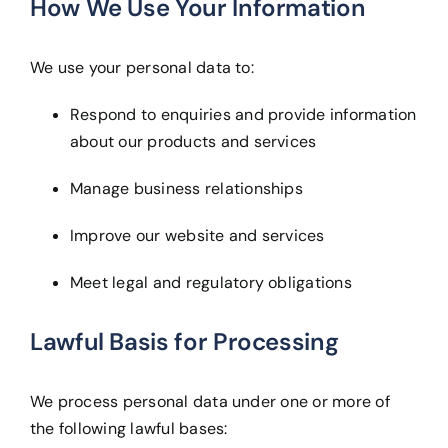
How We Use Your Information
We use your personal data to:
Respond to enquiries and provide information
about our products and services
Manage business relationships
Improve our website and services
Meet legal and regulatory obligations
Lawful Basis for Processing
We process personal data under one or more of
the following lawful bases: