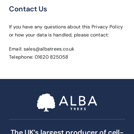
Contact Us
If you have any questions about this Privacy Policy
or how your data is handled, please contact:
Email:
sales@albatrees.co.uk
Telephone: 01620 825058
The UK’s largest producer of cell-