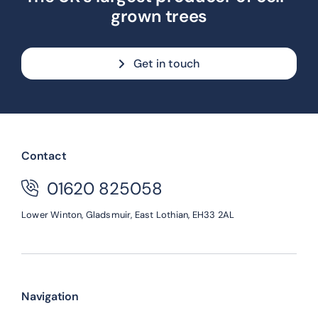
grown trees
Get in touch
Contact
01620 825058
Lower Winton,
Gladsmuir,
East Lothian,
EH33 2AL
Navigation