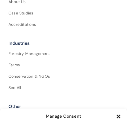
About Us
Case Studies
Accreditations
Industries
Forestry Management
Farms
Conservation & NGOs
See All
Other
Manage Consent
Shop Our Products