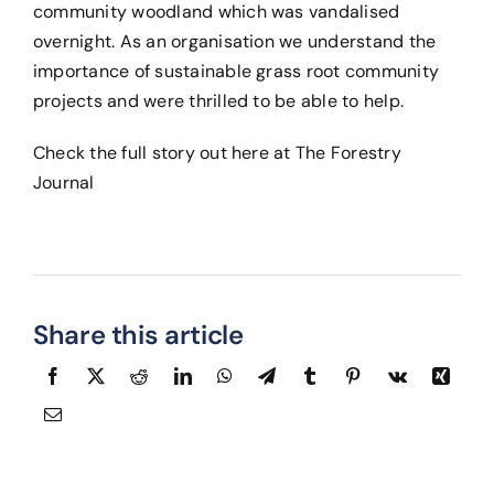
community woodland which was vandalised
overnight. As an organisation we understand the
importance of sustainable grass root community
projects and were thrilled to be able to help.
Check the full story out here at
The Forestry
Journal
Share this article