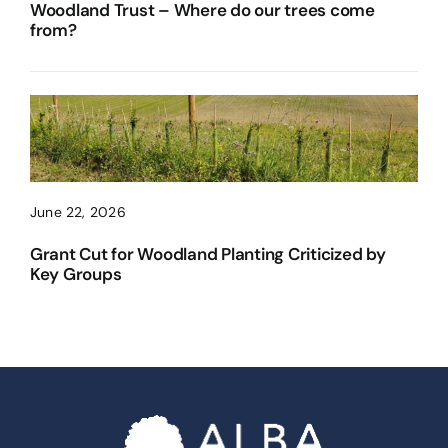
Woodland Trust – Where do our trees come
from?
June 22, 2026
Grant Cut for Woodland Planting Criticized by
Key Groups