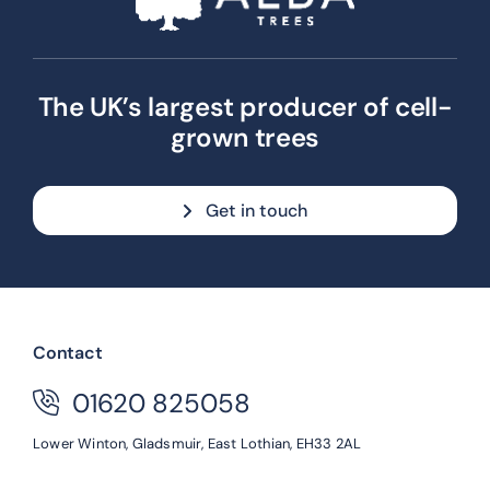
The UK’s largest producer of cell-
grown trees
Get in touch
Contact
01620 825058
Lower Winton,
Gladsmuir,
East Lothian,
EH33 2AL