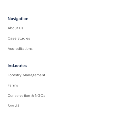
Navigation
About Us
Case Studies
Accreditations
Industries
Forestry Management
Farms
Conservation & NGOs
See All