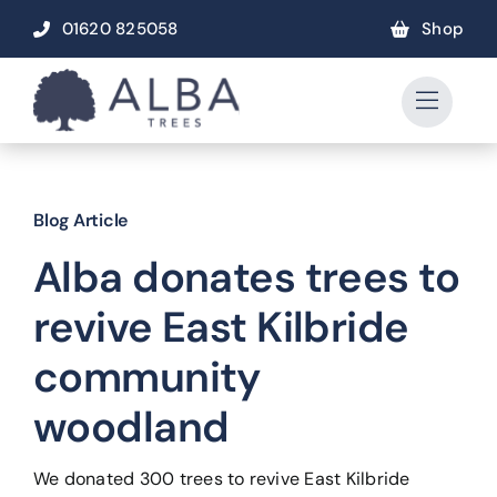
Skip
01620 825058
Shop
to
content
Blog Article
Alba donates trees to
revive East Kilbride
community
woodland
We donated 300 trees to revive East Kilbride