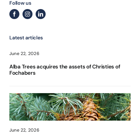
Follow us
Latest articles
June 22, 2026
Alba Trees acquires the assets of Christies of
Fochabers
June 22, 2026