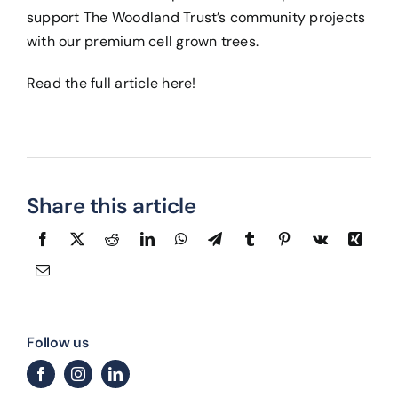
support The Woodland Trust’s community projects
with our premium cell grown trees.
Read the full article
here
!
Share this article
Follow us