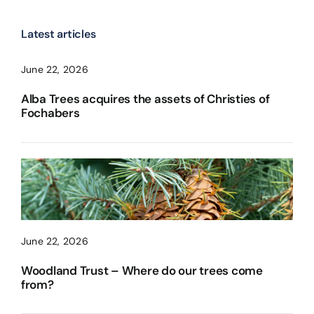
Latest articles
June 22, 2026
Alba Trees acquires the assets of Christies of
Fochabers
June 22, 2026
Woodland Trust – Where do our trees come
from?