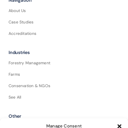
Navigation
About Us
Case Studies
Accreditations
Industries
Forestry Management
Farms
Conservation & NGOs
See All
Other
Manage Consent
Shop Our Products