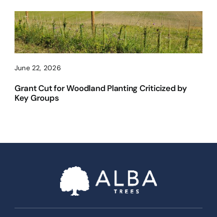
June 22, 2026
Grant Cut for Woodland Planting Criticized by
Key Groups