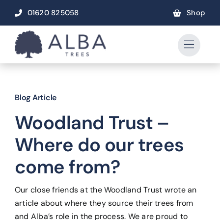
Skip
01620 825058
Shop
to
content
Blog Article
Woodland Trust –
Where do our trees
come from?
Our close friends at the Woodland Trust wrote an
article about where they source their trees from
and Alba’s role in the process. We are proud to