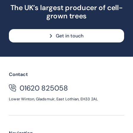
The UK’s largest producer of cell-
grown trees
Get in touch
Contact
01620 825058
Lower Winton,
Gladsmuir,
East Lothian,
EH33 2AL