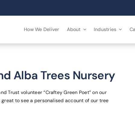
How We Deliver
About
Industries
Ca
d Alba Trees Nursery
and Trust volunteer “Craftey Green Poet” on our
 great to see a personalised account of our tree