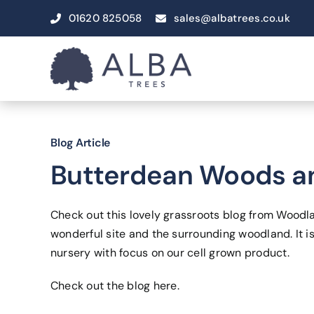
Skip
01620 825058
sales@albatrees.co.uk
to
content
Blog Article
Butterdean Woods an
Check out this lovely grassroots blog from Woodl
wonderful site and the surrounding woodland. It is
nursery with focus on our cell grown product.
Check out the blog
here
.