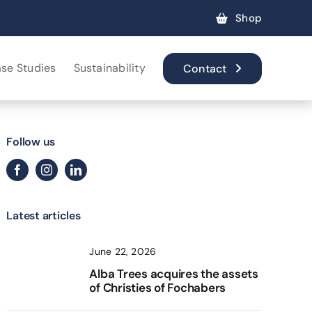
Shop
se Studies
Sustainability
Contact
Follow us
Latest articles
June 22, 2026
Alba Trees acquires the assets
of Christies of Fochabers