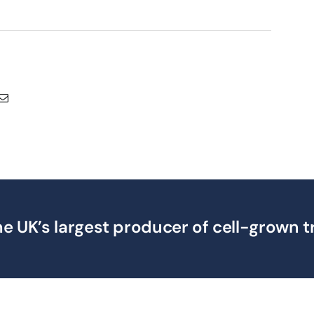
e UK’s largest producer of cell-grown t