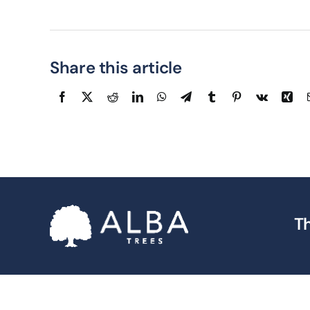
Share this article
Th