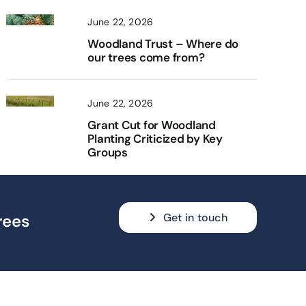
June 22, 2026
Woodland Trust – Where do
our trees come from?
June 22, 2026
Grant Cut for Woodland
Planting Criticized by Key
Groups
Get in touch
rees