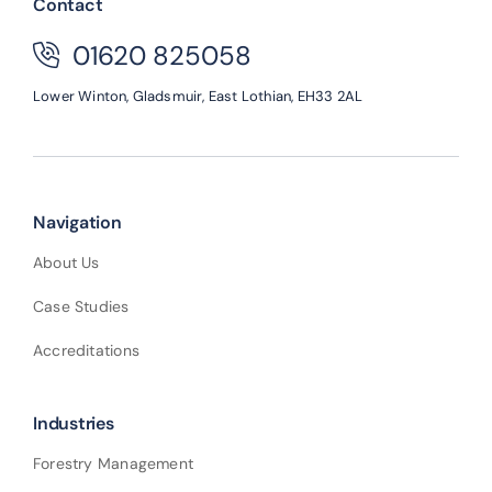
Contact
01620 825058
Lower Winton,
Gladsmuir,
East Lothian,
EH33 2AL
Navigation
About Us
Case Studies
Accreditations
Industries
Forestry Management