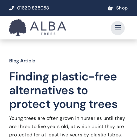
Skip
01620 825058
Shop
to
content
Blog Article
Finding plastic-free
alternatives to
protect young trees
Young trees are often grown in nurseries until they
are three to five years old, at which point they are
protected for at least five years by plastic tubes.