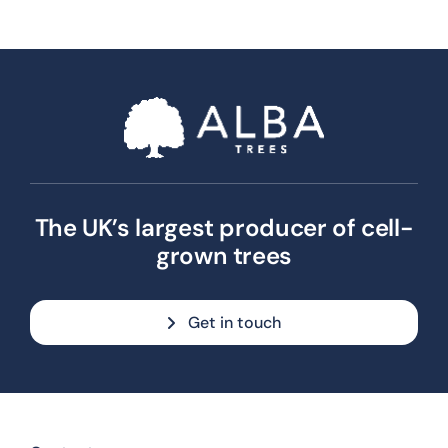
The UK’s largest producer of cell-
grown trees
Get in touch