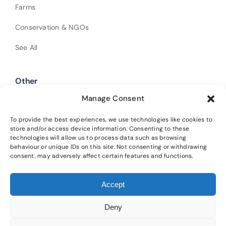
Farms
Conservation & NGOs
See All
Other
Manage Consent
Shop Our Products
Policies
To provide the best experiences, we use technologies like cookies to
store and/or access device information. Consenting to these
technologies will allow us to process data such as browsing
Get In Touch
behaviour or unique IDs on this site. Not consenting or withdrawing
consent, may adversely affect certain features and functions.
Alba Trees Ltd is registered in England and Wales (Company No.
Accept
02188633). Registered office: 4 Sloane Terrace, London, SW1X 9DQ.
Our
main nursery is located at Lower Winton, Gladsmuir, Tranent, EH33 2AL.
Deny
Please read our
privacy policy
and
cookie policy
for details on how we
protect your information and the terms of using this website.