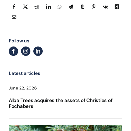
Follow us
Latest articles
June 22, 2026
Alba Trees acquires the assets of Christies of
Fochabers