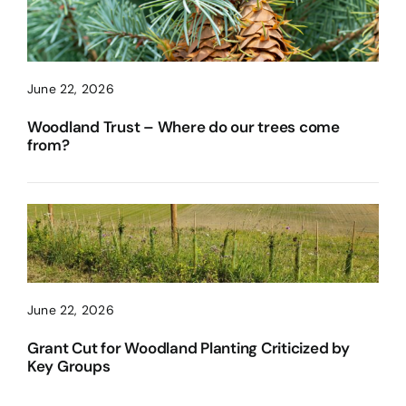
June 22, 2026
Woodland Trust – Where do our trees come
from?
June 22, 2026
Grant Cut for Woodland Planting Criticized by
Key Groups