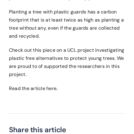
Planting a tree with plastic guards has a carbon
footprint that is at least twice as high as planting a
tree without any, even if the guards are collected
and recycled.
Check out this piece on a UCL project investigating
plastic free alternatives to protect young trees. We
are proud to of supported the researchers in this
project.
Read the article
here
.
Share this article