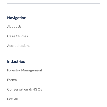
Navigation
About Us
Case Studies
Accreditations
Industries
Forestry Management
Farms
Conservation & NGOs
See All