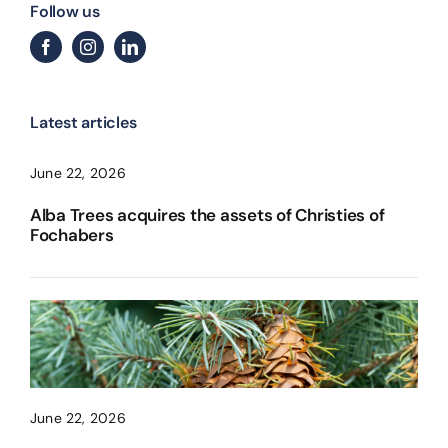
Follow us
Latest articles
June 22, 2026
Alba Trees acquires the assets of Christies of
Fochabers
June 22, 2026