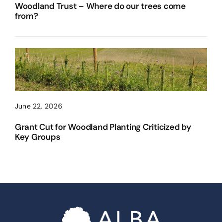
Woodland Trust – Where do our trees come
from?
June 22, 2026
Grant Cut for Woodland Planting Criticized by
Key Groups