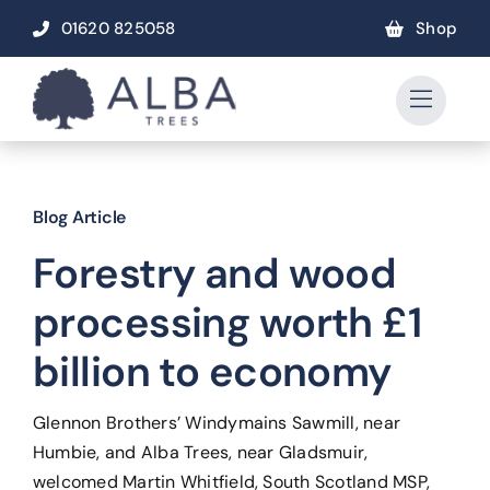
Skip
01620 825058
Shop
to
content
Blog Article
Forestry and wood
processing worth £1
billion to economy
Glennon Brothers’ Windymains Sawmill, near
Humbie, and Alba Trees, near Gladsmuir,
welcomed Martin Whitfield, South Scotland MSP,