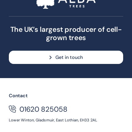
The UK’s largest producer of cell-
grown trees
Get in touch
Contact
01620 825058
Lower Winton,
Gladsmuir,
East Lothian,
EH33 2AL