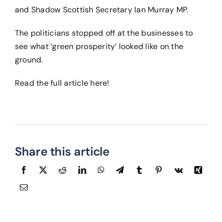
and Shadow Scottish Secretary Ian Murray MP.
The politicians stopped off at the businesses to
see what ‘green prosperity’ looked like on the
ground.
Read the full article
here
!
Share this article