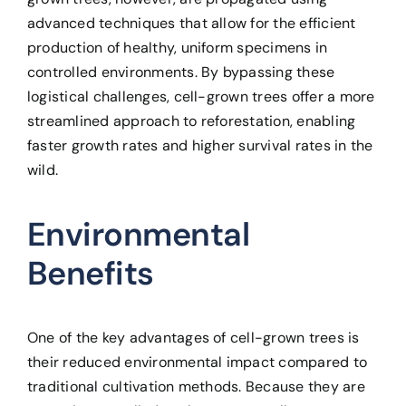
advanced techniques that allow for the efficient
production of healthy, uniform specimens in
controlled environments. By bypassing these
logistical challenges, cell-grown trees offer a more
streamlined approach to reforestation, enabling
faster growth rates and higher survival rates in the
wild.
Environmental
Benefits
One of the key advantages of cell-grown trees is
their reduced environmental impact compared to
traditional cultivation methods. Because they are