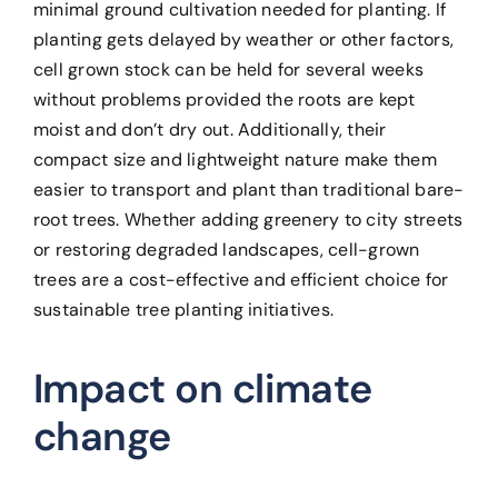
minimal ground cultivation needed for planting. If
planting gets delayed by weather or other factors,
cell grown stock can be held for several weeks
without problems provided the roots are kept
moist and don’t dry out. Additionally, their
compact size and lightweight nature make them
easier to transport and plant than traditional bare-
root trees. Whether adding greenery to city streets
or restoring degraded landscapes, cell-grown
trees are a cost-effective and efficient choice for
sustainable tree planting initiatives.
Impact on climate
change