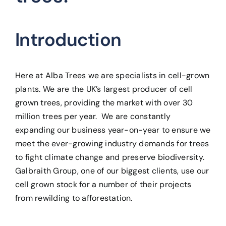
Introduction
Here at Alba Trees we are specialists in cell-grown
plants. We are the UK’s largest producer of cell
grown trees, providing the market with over 30
million trees per year. We are constantly
expanding our business year-on-year to ensure we
meet the ever-growing industry demands for trees
to fight climate change and preserve biodiversity.
Galbraith Group, one of our biggest clients, use our
cell grown stock for a number of their projects
from rewilding to afforestation.