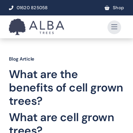
Skip
01620 825058
Shop
to
content
Blog Article
What are the
benefits of cell grown
trees?
What are cell grown
trees?