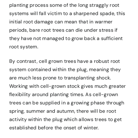
planting process some of the long straggly root
systems will fall victim to a sharpened spade, this
initial root damage can mean that in warmer
periods, bare root trees can die under stress if
they have not managed to grow back a sufficient
root system.
By contrast, cell grown trees have a robust root
system contained within the plug, meaning they
are much less prone to transplanting shock.
Working with cell-grown stock gives much greater
flexibility around planting times. As cell-grown
trees can be supplied in a growing phase through
spring, summer and autumn, there will be root
activity within the plug which allows trees to get
established before the onset of winter.