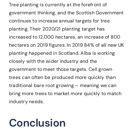
Tree planting is currently at the forefront of
government thinking, and the Scottish Government
continues to increase annual targets for tree
planting. Their 2020/21 planting target has
increased to 12,000 hectares, an increase of 800
hectares on 2019 figures. In 2019 84% of all new UK
planting happened in Scotland. Alba is working
closely with the wider industry and the
government to meet those targets. Cell grown
trees can often be produced more quickly than
traditional bare root growing – meaning we can
bring more trees to market more quickly to match
industry needs.
Conclusion