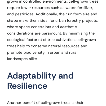
grown in controlled environments, cell-grown trees
require fewer resources such as water, fertilizer,
and pesticides. Additionally, their uniform size and
shape make them ideal for urban forestry projects,
where space constraints and aesthetic
considerations are paramount. By minimising the
ecological footprint of tree cultivation, cell-grown
trees help to conserve natural resources and
promote biodiversity in urban and rural
landscapes alike.
Adaptability and
Resilience
Another benefit of cell-grown trees is their