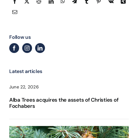
Follow us
Latest articles
June 22, 2026
Alba Trees acquires the assets of Christies of
Fochabers