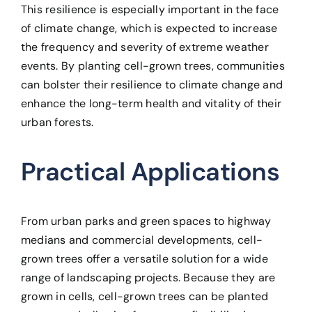
This resilience is especially important in the face
of climate change, which is expected to increase
the frequency and severity of extreme weather
events. By planting cell-grown trees, communities
can bolster their resilience to climate change and
enhance the long-term health and vitality of their
urban forests.
Practical Applications
From urban parks and green spaces to highway
medians and commercial developments, cell-
grown trees offer a versatile solution for a wide
range of landscaping projects. Because they are
grown in cells, cell-grown trees can be planted