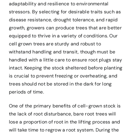
adaptability and resilience to environmental
stressors. By selecting for desirable traits such as
disease resistance, drought tolerance, and rapid
growth, growers can produce trees that are better
equipped to thrive in a variety of conditions. Our
cell grown trees are sturdy and robust to
withstand handling and transit, though must be
handled with a little care to ensure root plugs stay
intact. Keeping the stock sheltered before planting
is crucial to prevent freezing or overheating, and
trees should not be stored in the dark for long
periods of time.
One of the primary benefits of cell-grown stock is
the lack of root disturbance, bare root trees will
lose a proportion of root in the lifting process and
will take time to regrow a root system. During the