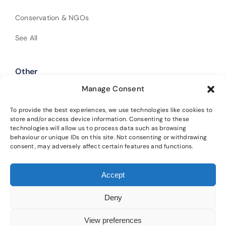
Conservation & NGOs
See All
Other
Manage Consent
Shop Our Products
Policies
To provide the best experiences, we use technologies like cookies to
store and/or access device information. Consenting to these
technologies will allow us to process data such as browsing
Get In Touch
behaviour or unique IDs on this site. Not consenting or withdrawing
consent, may adversely affect certain features and functions.
Alba Trees Ltd is registered in England and Wales (Company No.
Accept
02188633). Registered office: 4 Sloane Terrace, London, SW1X 9DQ.
Our
main nursery is located at Lower Winton, Gladsmuir, Tranent, EH33 2AL.
Deny
Please read our
privacy policy
and
cookie policy
for details on how we
protect your information and the terms of using this website.
View preferences