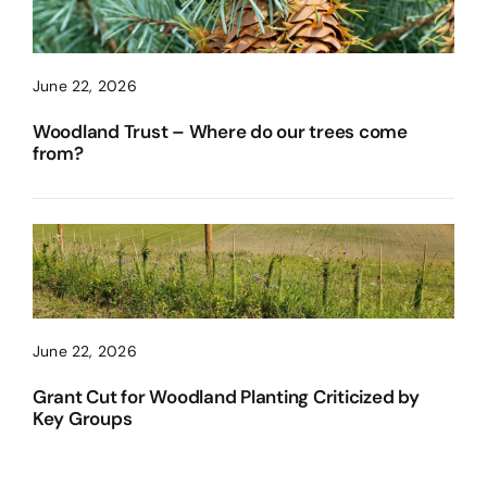
June 22, 2026
Woodland Trust – Where do our trees come
from?
June 22, 2026
Grant Cut for Woodland Planting Criticized by
Key Groups