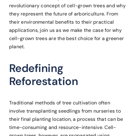
revolutionary concept of cell-grown trees and why
they represent the future of arboriculture. From
their environmental benefits to their practical
applications, join us as we make the case for why
cell-grown trees are the best choice for a greener
planet.
Redefining
Reforestation
Traditional methods of tree cultivation often
involve transplanting seedlings from nurseries to
their final planting location, a process that can be
time-consuming and resource-intensive. Cell-
grown trees, however, are propagated using