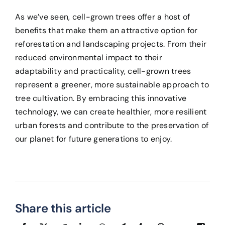
As we’ve seen, cell-grown trees offer a host of
benefits that make them an attractive option for
reforestation and landscaping projects. From their
reduced environmental impact to their
adaptability and practicality, cell-grown trees
represent a greener, more sustainable approach to
tree cultivation. By embracing this innovative
technology, we can create healthier, more resilient
urban forests and contribute to the preservation of
our planet for future generations to enjoy.
Share this article