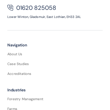
01620 825058
Lower Winton,
Gladsmuir,
East Lothian,
EH33 2AL
Navigation
About Us
Case Studies
Accreditations
Industries
Forestry Management
Farms