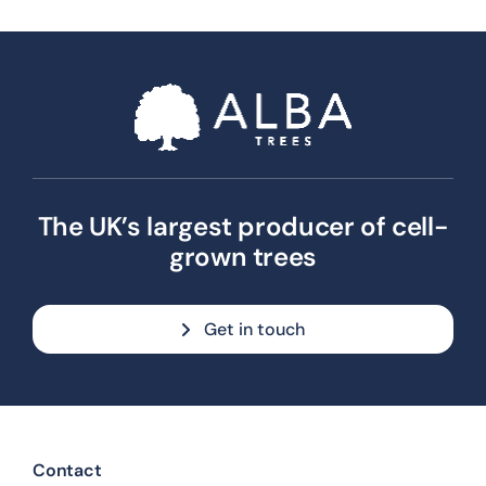
The UK’s largest producer of cell-
grown trees
Get in touch
Contact