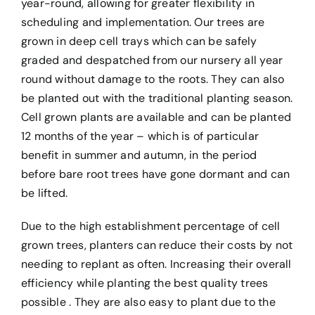
year-round, allowing for greater flexibility in
scheduling and implementation. Our trees are
grown in deep cell trays which can be safely
graded and despatched from our nursery all year
round without damage to the roots. They can also
be planted out with the traditional planting season.
Cell grown plants are available and can be planted
12 months of the year – which is of particular
benefit in summer and autumn, in the period
before bare root trees have gone dormant and can
be lifted.
Due to the high establishment percentage of cell
grown trees, planters can reduce their costs by not
needing to replant as often. Increasing their overall
efficiency while planting the best quality trees
possible . They are also easy to plant due to the