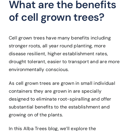
What are the benefits
of cell grown trees?
Cell grown trees have many benefits including
stronger roots, all year round planting, more
disease resilient, higher establishment rates,
drought tolerant, easier to transport and are more
environmentally conscious.
As cell grown trees are grown in small individual
containers they are grown in are specially
designed to eliminate root-spiralling and offer
substantial benefits to the establishment and
growing on of the plants.
In this Alba Trees blog, we’ll explore the